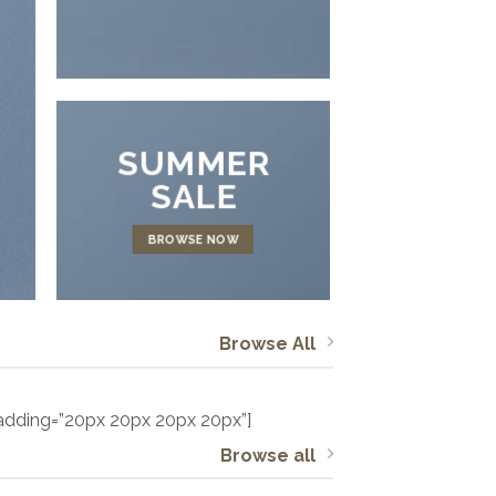
SUMMER
SALE
BROWSE NOW
Browse All
padding=”20px 20px 20px 20px”]
Browse all