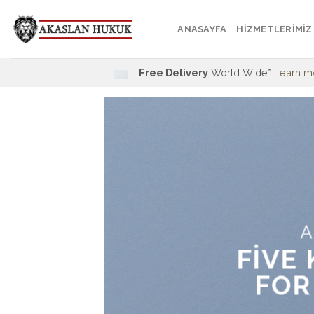
Skip
to
ANASAYFA
HİZMETLERİMİZ
content
Free Delivery
World Wide*
Learn m
A
FIVE
FOR