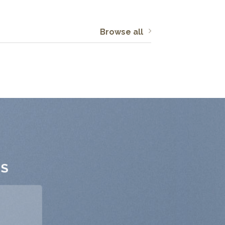
Browse all
TS