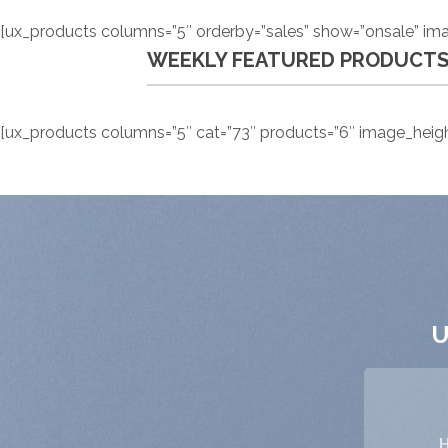
[ux_products columns=”5″ orderby=”sales” show=”onsale” ima
WEEKLY FEATURED PRODUCT
[ux_products columns=”5″ cat=”73″ products=”6″ image_height
U