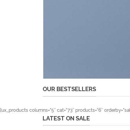
OUR BESTSELLERS
[ux_products columns=”5″ cat=”73″ products=”6″ orderby=”sa
LATEST ON SALE