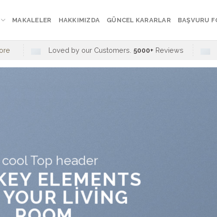
MAKALELER
HAKKIMIZDA
GÜNCEL KARARLAR
BAŞVURU 
ore
Loved by our Customers.
5000+
Reviews
 cool Top header
 KEY ELEMENTS
 YOUR LIVING
ROOM