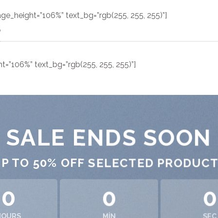
ge_height=”106%” text_bg=”rgb(255, 255, 255)”]
S
=”106%” text_bg=”rgb(255, 255, 255)”]
SALE ENDS SOON
P TO
50% OFF
SELECTED PRODUC
0
0
0
HOURS
MIN
SEC