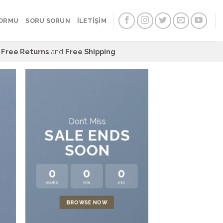
FORMU
SORU SORUN
İLETİŞİM
Free Returns
and
Free Shipping
Don’t Miss
SALE ENDS
SOON
0
0
0
HOURS
MIN
SEC
LAT
BROWSE NOW
NEWS 