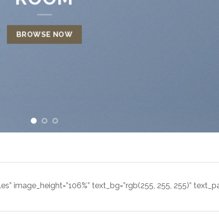
BROWSE NOW
les” image_height=”106%” text_bg=”rgb(255, 255, 255)” text_