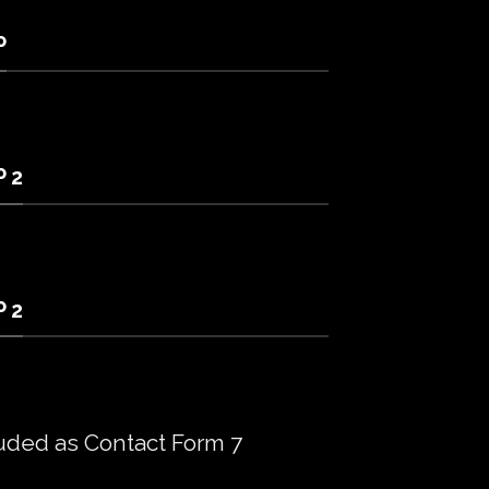
P
 2
 2
uded as Contact Form 7