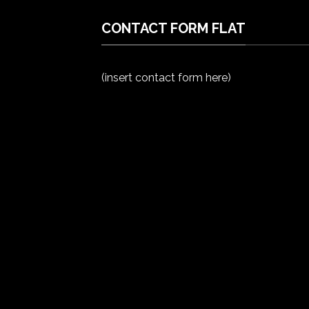
CONTACT FORM FLAT
(insert contact form here)