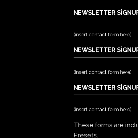
NEWSLETTER SIGNU
(insert contact form here)
NEWSLETTER SIGNUP
(insert contact form here)
NEWSLETTER SIGNUP
(insert contact form here)
These forms are incl
Presets.