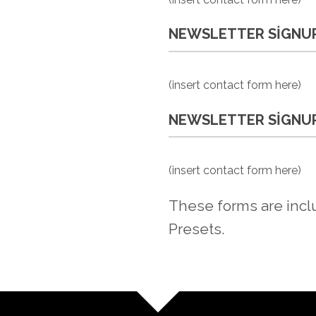
NEWSLETTER SIGNUP
(insert contact form here)
NEWSLETTER SIGNUP
(insert contact form here)
These forms are incl
Presets.