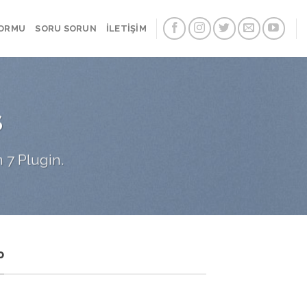
FORMU
SORU SORUN
İLETİŞİM
S
 7 Plugin.
P