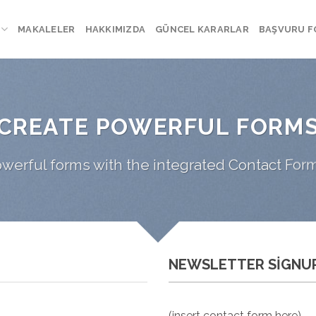
MAKALELER
HAKKIMIZDA
GÜNCEL KARARLAR
BAŞVURU 
CREATE POWERFUL FORM
werful forms with the integrated Contact Form
NEWSLETTER SIGNU
(insert contact form here)