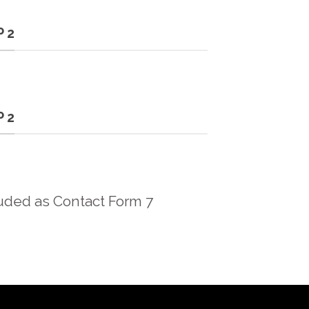
 2
 2
uded as Contact Form 7