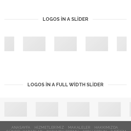
LOGOS IN A SLIDER
LOGOS IN A FULL WIDTH SLIDER
ANASAYFA
HİZMETLERİMİZ
MAKALELER
HAKKIMIZDA