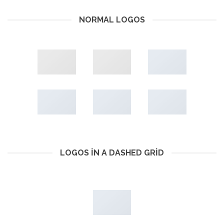
NORMAL LOGOS
LOGOS IN A DASHED GRID