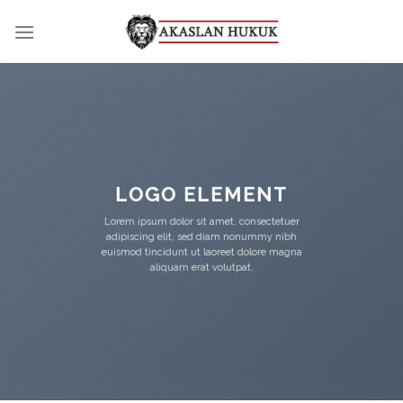
Skip
to
content
LOGO ELEMENT
Lorem ipsum dolor sit amet, consectetuer
adipiscing elit, sed diam nonummy nibh
euismod tincidunt ut laoreet dolore magna
aliquam erat volutpat.