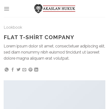
Skip
to
content
Lookbook
FLAT T-SHIRT COMPANY
Lorem ipsum dolor sit amet, consectetuer adipiscing elit,
sed diam nonummy nibh euismod tincidunt ut laoreet
dolore magna aliquam erat volutpat.