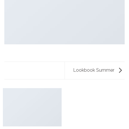
Lookbook Summer